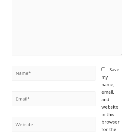
Name*
Save
my
name,
email,
Email*
and
website
in this
Website
browser
for the