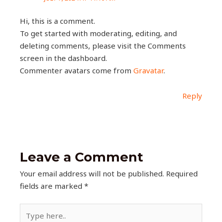
Hi, this is a comment.
To get started with moderating, editing, and
deleting comments, please visit the Comments
screen in the dashboard.
Commenter avatars come from
Gravatar
.
Reply
Leave a Comment
Your email address will not be published.
Required
fields are marked
*
Type
here..