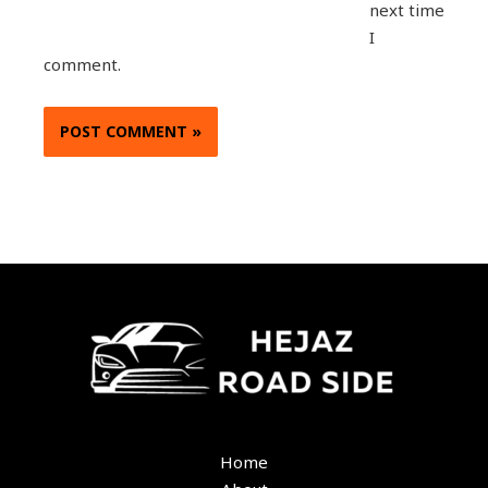
next time
I
comment.
Home