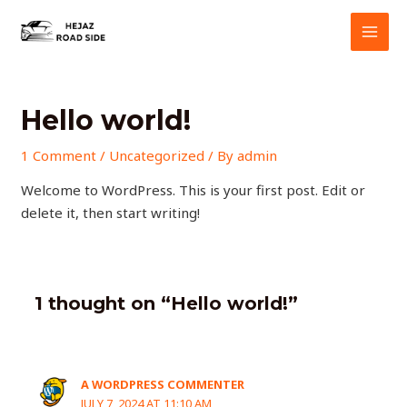
Skip
MAI
to
MEN
content
Hello world!
1 Comment
/
Uncategorized
/ By
admin
Welcome to WordPress. This is your first post. Edit or
delete it, then start writing!
1 thought on “Hello world!”
A WORDPRESS COMMENTER
JULY 7, 2024 AT 11:10 AM