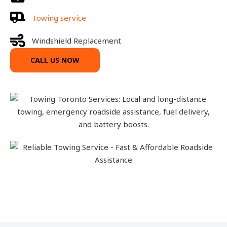
Towing service
Windshield Replacement
CALL US NOW