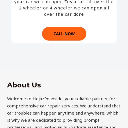
your car we can open Tesla car all over the
2 wheeler or 4 wheeler we can open all
over the car dore
CALL NOW
About Us
Welcome to HejazRoadside, your reliable partner for
comprehensive car repair services. We understand that
car troubles can happen anytime and anywhere, which
is why we are dedicated to providing prompt,
professional, and high-quality roadside assistance and