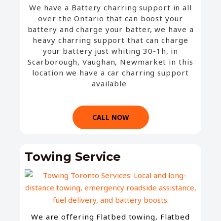
We have a Battery charring support in all
over the Ontario that can boost your
battery and charge your batter, we have a
heavy charring support that can charge
your battery just whiting 30-1h, in
Scarborough, Vaughan, Newmarket in this
location we have a car charring support
available
CALL NOW
Towing Service
We are offering Flatbed towing, Flatbed