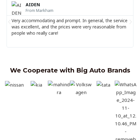
e
AIDEN
a
From ⁠Markham
d
M
Very accommodating and prompt. In general, the service
P
N
o
was excellent, and the prices were very reasonable from
r
e
r
people who really care!
e
e
x
v
t
i
o
u
We Cooperate with Big Auto Brands
s