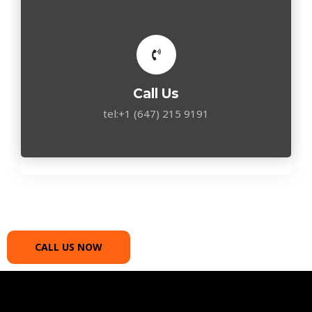
Call Us
tel:+1 (647) 215 9191
CALL US NOW