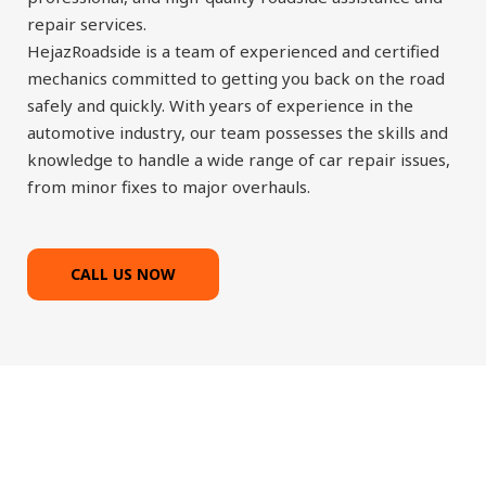
repair services.
HejazRoadside is a team of experienced and certified
mechanics committed to getting you back on the road
safely and quickly. With years of experience in the
automotive industry, our team possesses the skills and
knowledge to handle a wide range of car repair issues,
from minor fixes to major overhauls.
CALL US NOW
Most reliable and fast roadside