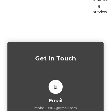
Get In Touch
Email
mohd39802@gmail.com