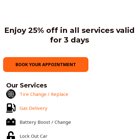
Enjoy 25% off in all services valid
for 3 days
BOOK YOUR APPOINTMENT
Our Services
Tire Change / Replace
Gas Delivery
Battery Boost / Change
Lock Out Car