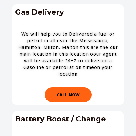
Gas Delivery
We will help you to Delivered a fuel or
petrol in all over the Mississauga,
Hamilton, Milton, Malton this are the our
main location in this location oour agent
will be available 24*7 to delivered a
Gasoline or petrol at on timeon your
location
CALL NOW
Battery Boost / Change​