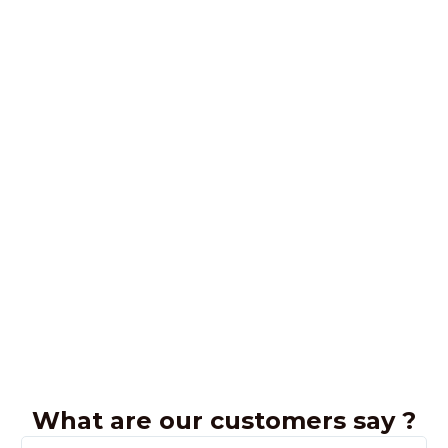
What are our customers say ?
R