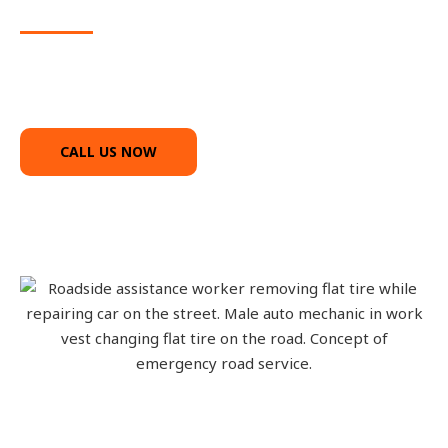
service
We’ll come fast and Call us anytime
CALL US NOW