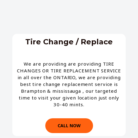
Tire Change / Replace​
We are providing are providing TIRE
CHANGES OR TIRE REPLACEMENT SERVICE
in all over the ONTARIO, we are providing
best tire change replacement service is
Brampton & mississauga , our targeted
time to visit your given location just only
30-40 mints.
CALL NOW