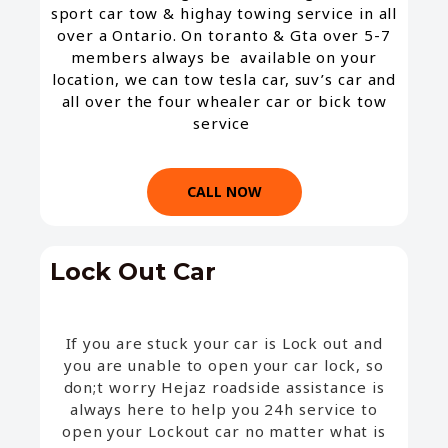
sport car tow & highay towing service in all
over a Ontario. On toranto & Gta over 5-7
members always be available on your
location, we can tow tesla car, suv’s car and
all over the four whealer car or bick tow
service
CALL NOW
Lock Out Car​
If you are stuck your car is Lock out and
you are unable to open your car lock, so
don;t worry Hejaz roadside assistance is
always here to help you 24h service to
open your Lockout car no matter what is